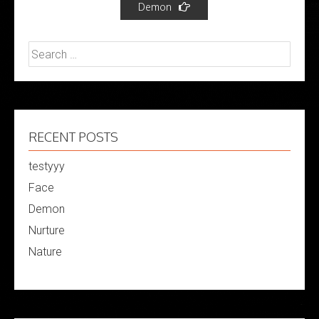
Demon
Search
for:
RECENT POSTS
testyyy
Face
Demon
Nurture
Nature