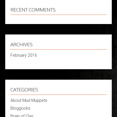
RECENT COMMENTS
ARCHIVES
February 2016
CATEGORIES
About Mud Muppets
Bloggocks
Brain of Clay