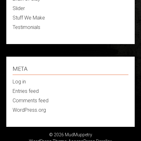
Slider
Stuff We Make
Testimonials
META
Log in
Entries feed
Comments feed
WordPress.org
© 2026 MudMuppetry