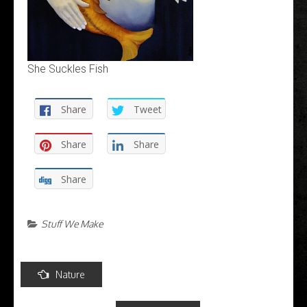
She Suckles Fish
Share
Tweet
Share
Share
Share
Stuff We Make
Post
Nature
navigation